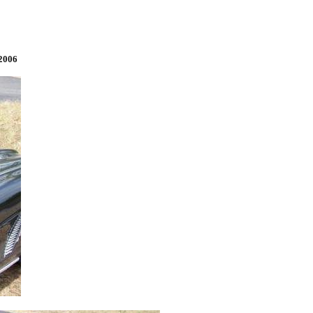
/2006