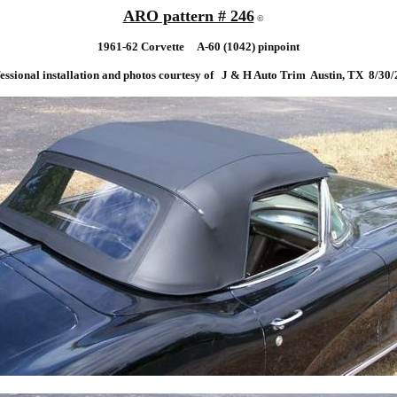
ARO pattern # 246
©
19
61-62 Corvette A-60 (1042) pinpoint
essional installation and photos courtesy of J & H Auto Trim Austin, TX 8/30