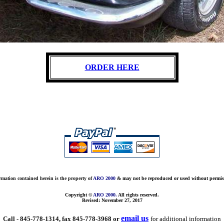
ORDER HERE
rmation contained herein is the property of
ARO 2000
& may not be reproduced or used without permis
Copyright ©
ARO 2000.
All rights reserved.
Revised:
November 27, 2017
email us
Call - 845-778-1314, fax 845-778-3968 or
for additional information