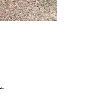
sion.