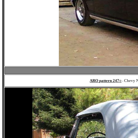
ARO pattern 247
Chevy N
©
-