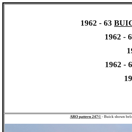
1962 - 63
BUI
1962 - 
1
1962 - 
19
ARO pattern 247©
-
Buick shown bel