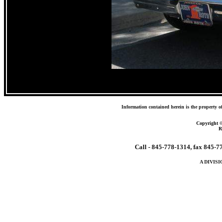
Information contained herein is the property o
Copyright 
R
Call - 845-778-1314, fax 845-
A DIVIS