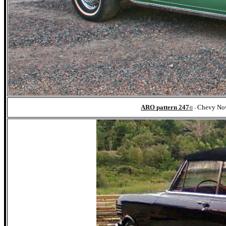
ARO pattern 247
Chevy Nov
©
-