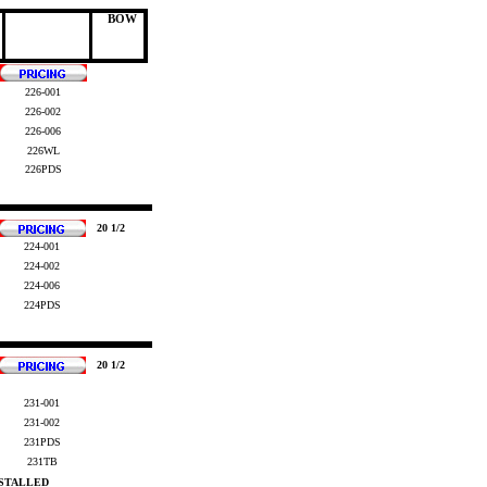
BOW
226-001
226-002
226-006
226WL
2
26PDS
20 1/2
224-001
224-002
224-006
224PDS
20 1/2
231-001
231-002
231PDS
231TB
NSTALLED