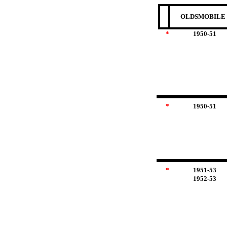
OLDSMOBILE
*
1950-51
*
1950-51
*
1951-53
1952-53