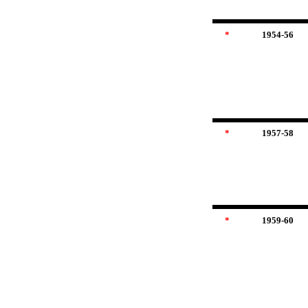
*
1954-56
*
1957-58
*
1959-60