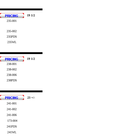
19 1/2
235-001
235-002
235PDS
235WL
19 1/2
238-001
238-002
238-006
238PDS
23 +/-
241-001
241-002
241-006
173-004
241PDS
241WL