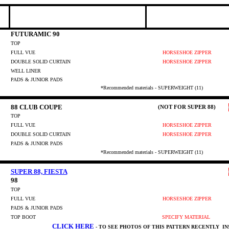
FUTURAMIC 90
TOP
FULL VUE
HORSESHOE ZIPPER
DOUBLE SOLID CURTAIN
HORSESHOE ZIPPER
WELL LINER
PADS & JUNIOR PADS
*Recommended materials - SUPERWEIGHT (11)
88 CLUB COUPE
(NOT FOR SUPER 88)
TOP
FULL VUE
HORSESHOE ZIPPER
DOUBLE SOLID CURTAIN
HORSESHOE ZIPPER
PADS & JUNIOR PADS
*Recommended materials - SUPERWEIGHT (11)
SUPER 88, FIESTA
98
TOP
FULL VUE
HORSESHOE ZIPPER
PADS & JUNIOR PADS
TOP BOOT
SPECIFY MATERIAL
CLICK HERE
- TO SEE PHOTOS OF THIS PATTERN RECENTLY I