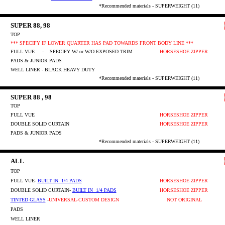
*Recommended materials - SUPERWEIGHT (11)
SUPER 88, 98
TOP
*** SPECIFY IF LOWER QUARTER HAS PAD TOWARDS FRONT BODY LINE ***
FULL VUE
- SPECIFY W/ or W/O EXPOSED TRIM
HORSESHOE ZIPPER
PADS & JUNIOR PADS
WELL LINER - BLACK HEAVY DUTY
*Recommended materials - SUPERWEIGHT (11)
SUPER 88 , 98
TOP
FULL VUE
HORSESHOE ZIPPER
DOUBLE SOLID CURTAIN
HORSESHOE ZIPPER
PADS & JUNIOR PADS
*Recommended materials - SUPERWEIGHT (11)
ALL
TOP
FULL VUE-
BUILT IN 1/4 PADS
HORSESHOE ZIPPER
DOUBLE SOLID CURTAIN
-
BUILT IN 1/4 PADS
HORSESHOE ZIPPER
TINTED GLASS
-
UNIVERSAL-CUSTOM DESIGN
NOT ORIGINAL
PADS
WELL LINER