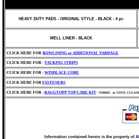
HEAVY DUTY PADS - ORIGINAL STYLE - BLACK - 4 pc
WELL LINER - BLACK
CLICK HERE FOR
BOWLINING or
ADDITIONAL YARDAGE
CLICK HERE FOR -
TACKING STRIPS
CLICK HERE FOR -
WINDLACE CORE
CLICK HERE
FOR
FASTENERS
CLICK HERE FOR -
RAGGTOPP TOP CARE KIT
-
FABRIC
or VINYL CLEAN
Information contained herein is the property of
A