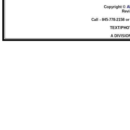
Copyright ©
A
Revi
Call - 845-778-2158 o
TEXT/PHOT
A DIVISIO