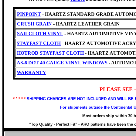
PINPOINT
- HAARTZ STANDARD GRADE AUTOMO
CRUSH GRAIN
- HAARTZ LEATHER GRAIN
SAILCLOTH VINYL
- HAARTZ AUTOMOTIVE VINYL -Cl
STAYFAST CLOTH
- HAARTZ AUTOMOTIVE ACRY
HOTROD STAYFAST CLOTH
- HAARTZ AUTOMOTI
AS-6 DOT 40 GAUGE VINYL WINDOWS
- AUTOMOT
WARRANTY
PLEASE SEE
* * * * *
SHIPPING CHARGES ARE NOT INCLUDED AND WILL BE
For shipments outside the Continental 
Most orders ship within 30 
"Top Quality - Perfect Fit" -
ARO patterns have been the ch