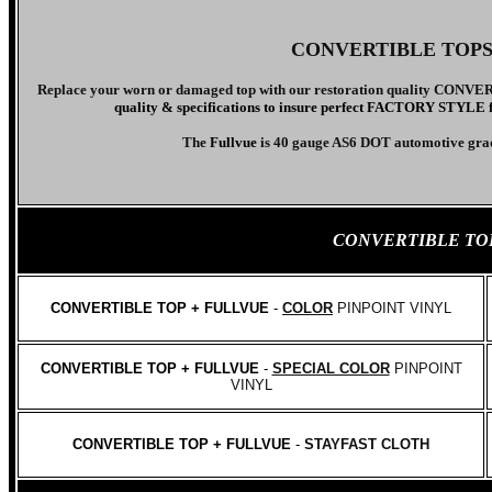
CONVERTIBLE TOP
Replace your worn or damaged top with our
restoration quality CONV
quality & specifications to insure perfect FACTORY STYLE fit.
The
Fullvue
is 40 gauge AS6 DOT
automotive gra
CONVERTIBLE TO
CONVERTIBLE TOP + FULLVUE
-
COLOR
PINPOINT VINYL
CONVERTIBLE TOP + FULLVUE
-
SPECIAL COLOR
PINPOINT
VINYL
CONVERTIBLE TOP + FULLVUE
-
STAYFAST CLOTH