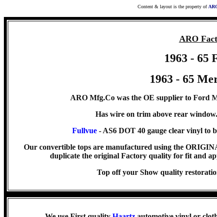
Content & layout is the property of
ARO
ARO Fact
1963 - 65 
1963 - 65 Me
ARO Mfg.Co was the OE supplier to Ford Mo
Has wire on trim above rear window
Fullvue
- AS6 DOT 40 gauge clear vinyl to b
Our convertible tops are manufactured using the ORIG
duplicate the original Factory quality for fit and ap
Top off your Show quality resto
We use First quality
Haartz
automotive vinyl or clot