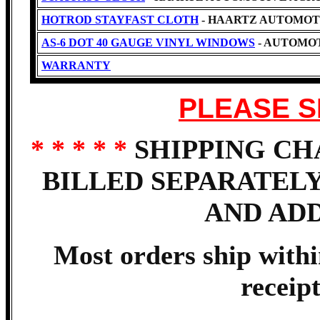
HOTROD STAYFAST CLOTH
- HAARTZ AUTOMOT
AS-6 DOT 40 GAUGE VINYL WINDOWS
- AUTOMOT
WARRANTY
PLEASE S
* * * * *
SHIPPING CH
BILLED SEPARATEL
AND AD
Most orders ship with
receip