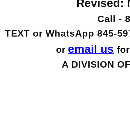
Revised:
Call -
TEXT or WhatsApp 845-59
email us
or
fo
A DIVISION O