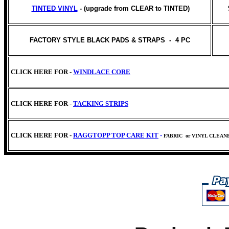
TINTED VINYL
- (upgrade from CLEAR to TINTED)
FACTORY STYLE BLACK PADS & STRAPS - 4 PC
CLICK HERE FOR -
WINDLACE CORE
CLICK HERE FOR -
TACKING STRIPS
CLICK HERE FOR -
RAGGTOPP TOP CARE KIT
-
FABRIC
or VINYL CLEAN