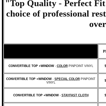
"Top Quality - Perfect Fit
choice of professional res
over
P
CONVERTIBLE TOP +WINDOW
-
COLOR
PINPOINT VINYL
CONVERTIBLE TOP +WINDOW
-
SPECIAL COLOR
PINPOINT
VINYL
CONVERTIBLE TOP +WINDOW
-
STAYFAST CLOTH