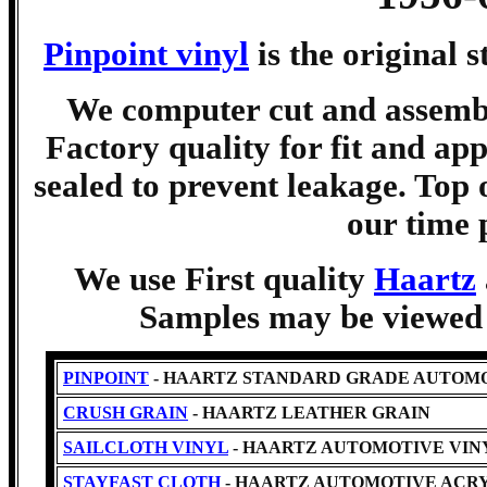
Pinpoint vinyl
is the original 
We computer cut and assemble
Factory quality for fit and app
sealed to prevent leakage. Top 
our time 
We use First quality
Haartz
Samples may be viewed b
PINPOINT
- HAARTZ STANDARD GRADE AUTOMO
CRUSH GRAIN
- HAARTZ LEATHER GRAIN
SAILCLOTH VINYL
- HAARTZ AUTOMOTIVE VINYL -Cl
STAYFAST CLOTH
- HAARTZ AUTOMOTIVE ACRY