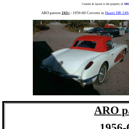
Content & layout is the property of
ARO
ARO pattern
243
- 1956-60 Corvette in
Haartz HR-249
©
ARO pa
1956-