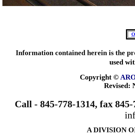
O
Information contained herein is the p
used wit
Copyright ©
ARO
Revised:
Call - 845-778-1314, fax 845
in
A DIVISION 