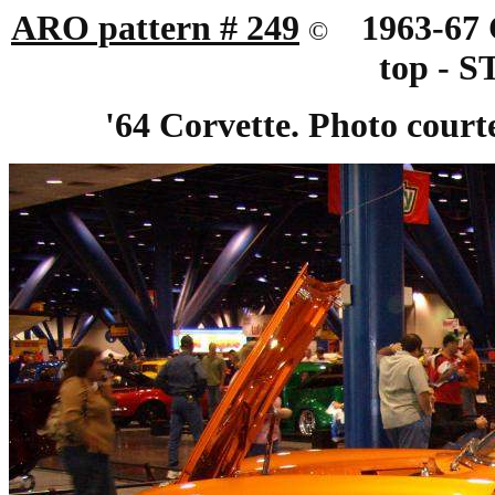
ARO pattern # 249
19
63-67
©
top - 
'64 Corvette. Photo court