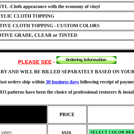
loth appearance with the economy of vinyl
YLIC CLOTH TOPPING
TIVE CLOTH TOPPING - CUSTOM COLORS
TIVE GRADE, CLEAR or TINTED
PLEASE SEE
-
ARY AND WILL BE BILLED SEPARATELY BASED ON YOU
ost orders ship within
30 business days
following receipt of payme
O patterns have been the choice of professional restorers & install
PRICE
 VINYL
$520.