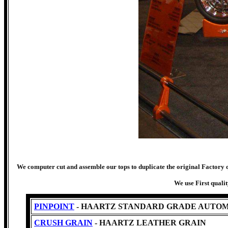
We computer cut and assemble our tops to duplicate the original Factory qu
We use First quali
PINPOINT
- HAARTZ STANDARD GRADE AUTOM
CRUSH GRAIN
- HAARTZ LEATHER GRAIN