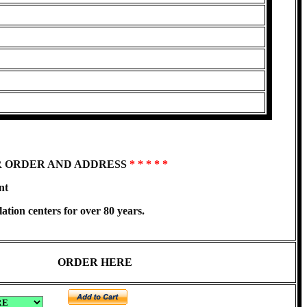
R ORDER AND ADDRESS
* * * * *
nt
ation centers for over 80 years.
ORDER HERE