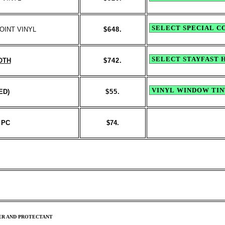
OINT VINYL
$648.
OTH
$742.
ED)
$
55.
 PC
$74.
ER AND PROTECTANT