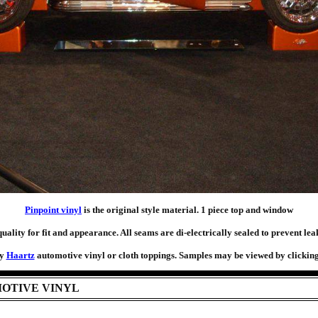
Pinpoint vinyl
is the original style material. 1 piece top and window
ality for fit and appearance. All seams are di-electrically sealed to prevent le
ty
Haartz
automotive vinyl or cloth toppings. Samples may be viewed by clicking 
OTIVE VINYL