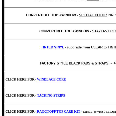
CONVERTIBLE TOP +WINDOW
-
SPECIAL COLOR
PINP
CONVERTIBLE TOP +WINDOW
-
STAYFAST CL
TINTED VINYL
- (upgrade from CLEAR to TINT
FACTORY STYLE BLACK PADS & STRAPS - 4
CLICK HERE FOR -
WINDLACE CORE
CLICK HERE FOR -
TACKING STRIPS
CLICK HERE FOR -
RAGGTOPP TOP CARE KIT
-
FABRIC
or VINYL CLEAN