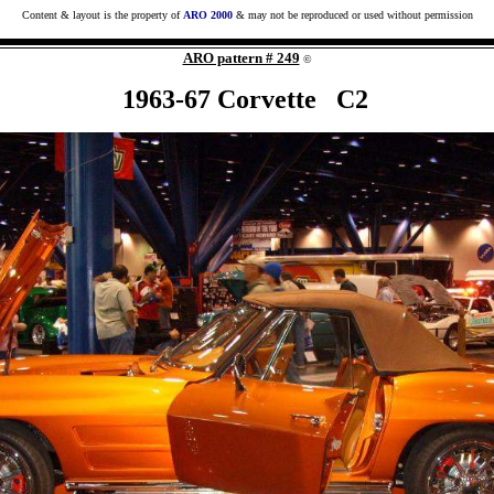
Content & layout is the property of
ARO 2000
& may not be reproduced or used without permission
ARO pattern # 249
©
1963-67 Corvette C2