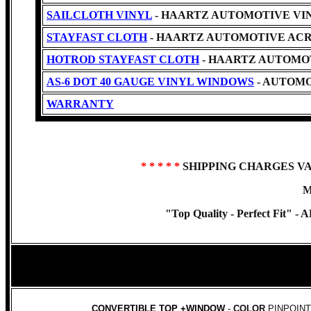
SAILCLOTH VINYL
- HAARTZ AUTOMOTIVE VINYL -C
STAYFAST CLOTH
- HAARTZ AUTOMOTIVE ACR
HOTROD STAYFAST CLOTH
- HAARTZ AUTOMO
AS-6 DOT 40 GAUGE VINYL WINDOWS
- AUTOMO
WARRANTY
* * * * *
SHIPPING CHARGES V
M
"Top Quality - Perfect Fit" -
AR
CONVERTIBLE TOP +WINDOW
-
COLOR
PINPOINT