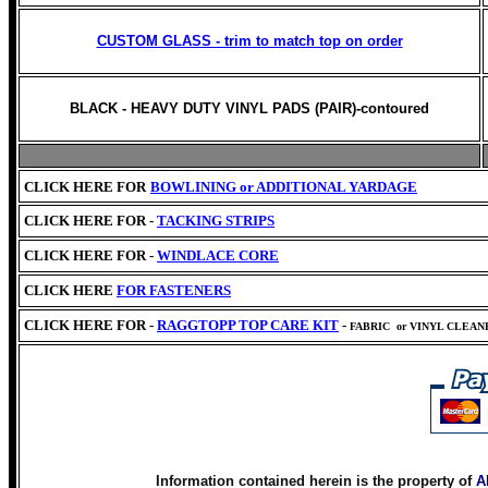
CUSTOM GLASS - trim to match top on order
BLACK - HEAVY DUTY VINYL PADS (PAIR)-contoured
CLICK HERE FOR
BOWLINING or
ADDITIONAL YARDAGE
CLICK HERE FOR -
TACKING STRIPS
CLICK HERE FOR -
WINDLACE CORE
CLICK HERE
FOR FASTENERS
CLICK HERE FOR -
RAGGTOPP TOP CARE KIT
-
FABRIC
or VINYL CLEA
Information contained herein is the property of
A