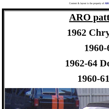
Content & layout is the property of
ARO
ARO patt
1962 Chry
1960
1962-64 
1960-6