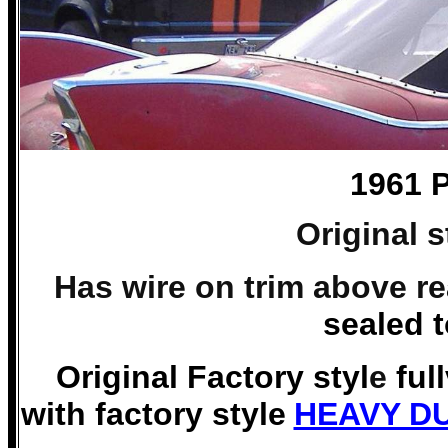
1961 
Original 
Has wire on trim above r
sealed 
Original Factory styl
e
ful
with factory style
HEAVY DU