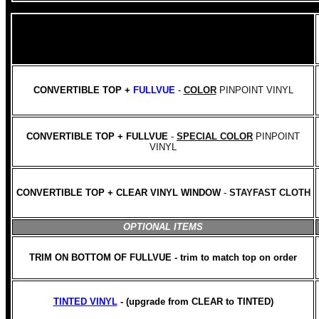
CONVERTIBLE TOP +
FULLVUE
-
COLOR
PINPOINT VINYL
CONVERTIBLE TOP + FULLVUE
-
SPECIAL COLOR
PINPOINT
VINYL
CONVERTIBLE TOP + CLEAR VINYL WINDOW
-
STAYFAST CLOTH
OPTIONAL ITEMS
TRIM ON BOTTOM OF FULLVUE - trim to match top on order
TINTED VINYL
- (upgrade from CLEAR to TINTED)