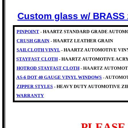
Custom glass w/ BRASS 
PINPOINT
- HAARTZ STANDARD GRADE AUTOMO
CRUSH GRAIN
- HAARTZ LEATHER GRAIN
SAILCLOTH VINYL
- HAARTZ AUTOMOTIVE VINYL -Cl
STAYFAST CLOTH
- HAARTZ AUTOMOTIVE ACRY
HOTROD STAYFAST CLOTH
- HAARTZ AUTOMOT
AS-6 DOT 40 GAUGE VINYL WINDOWS
- AUTOMOT
ZIPPER STYLES
- HEAVY DUTY AUTOMOTIVE ZIP
WARRANTY
PLEASE