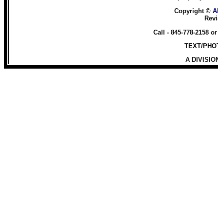
Copyright ©
A
Revi
Call - 845-778-2158 o
TEXT/PHOT
A DIVISIO