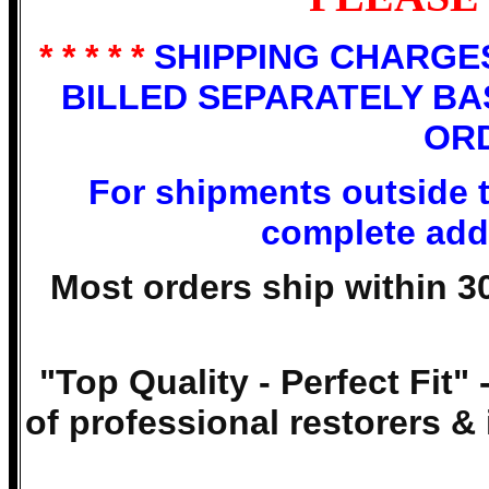
* * * * *
SHIPPING CHARGES
BILLED SEPARATELY BA
OR
For shipments outside 
complete addr
Most orders ship within 3
"Top Quality - Perfect Fit" 
of professional restorers & 