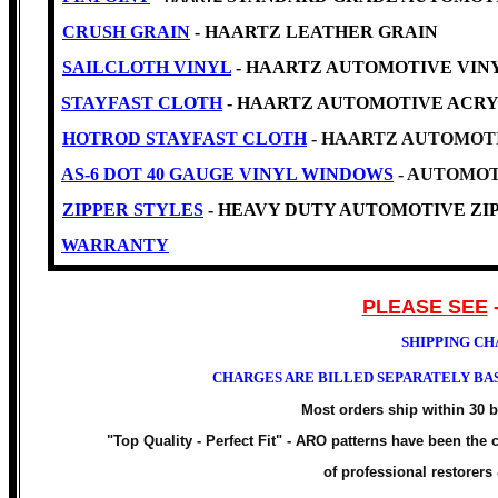
CRUSH GRAIN
- HAARTZ LEATHER GRAIN
SAILCLOTH VINYL
- HAARTZ AUTOMOTIVE VINYL -Cl
STAYFAST CLOTH
- HAARTZ AUTOMOTIVE ACRY
HOTROD STAYFAST CLOTH
- HAARTZ AUTOMOTI
AS-6 DOT 40 GAUGE VINYL WINDOWS
- AUTOMOT
ZIPPER STYLES
- HEAVY DUTY AUTOMOTIVE ZIP
WARRANTY
PLEASE SEE
SHIPPING CH
CHARGES ARE BILLED SEPARATELY BAS
Most orders ship within 30 
"Top Quality - Perfect Fit" -
ARO patterns have been the ch
of professional restorers 