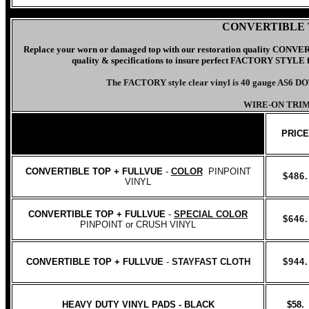
CONVERTIBLE 
Replace your worn or damaged top with our
restoration quality CO
quality & specifications to insure perfect FACTORY STYLE fit.
The FACTORY style clear vinyl is 40 gauge AS6 D
WIRE-ON TRIM
PRICE
CONVERTIBLE TOP + FULLVUE
-
COLOR
PINPOINT
$486.
VINYL
CONVERTIBLE TOP + FULLVUE
-
SPECIAL COLOR
$646.
PINPOINT or CRUSH VINYL
CONVERTIBLE TOP + FULLVUE
-
STAYFAST CLOTH
$944.
HEAVY DUTY VINYL PADS - BLACK
$58.