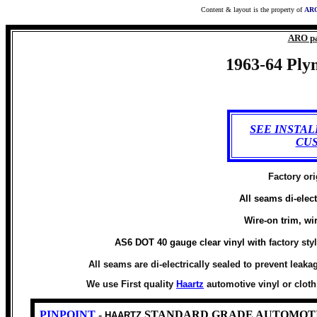
Content & layout is the property of
ARO
ARO pa
1963-64 Plym
SEE INSTA
CU
Factory ori
All seams di-elect
Wire-on trim, wi
AS6 DOT 40 gauge clear vinyl with
factory sty
All seams are di-electrically sealed to prevent leaka
We use First quality
Haartz
automotive vinyl or clot
PINPOINT
-
STANDARD GRADE AUTOMOTI
HAARTZ