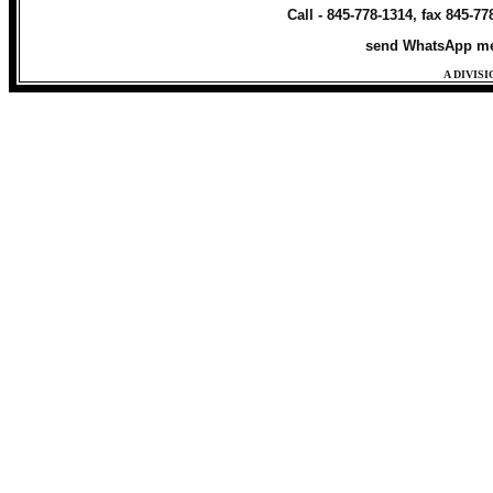
Call - 845-778-1314, fax 845-7
send WhatsApp me
A DIVIS