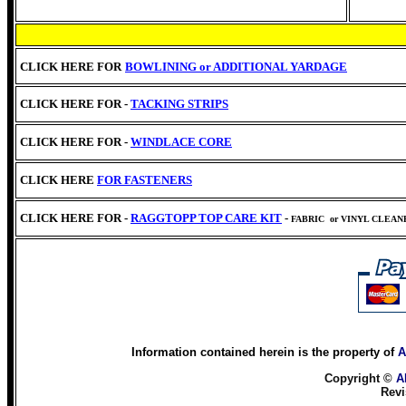
CLICK HERE FOR
BOWLINING or
ADDITIONAL YARDAGE
CLICK HERE FOR -
TACKING STRIPS
CLICK HERE FOR -
WINDLACE CORE
CLICK HERE
FOR FASTENERS
CLICK HERE FOR -
RAGGTOPP TOP CARE KIT
-
FABRIC
or VINYL CLEA
Information contained herein is the property of
A
Copyright ©
A
Revi