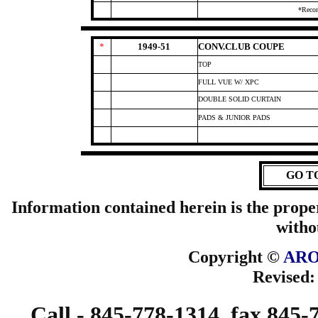
*Reco
*
1949-51
CONV.CLUB COUPE
TOP
FULL VUE W/ XPC
DOUBLE SOLID CURTAIN
PADS & JUNIOR PADS
GO T
Information contained herein is the prope
witho
Copyright ©
ARO
Revised
Call - 845-778-1314, fax 845