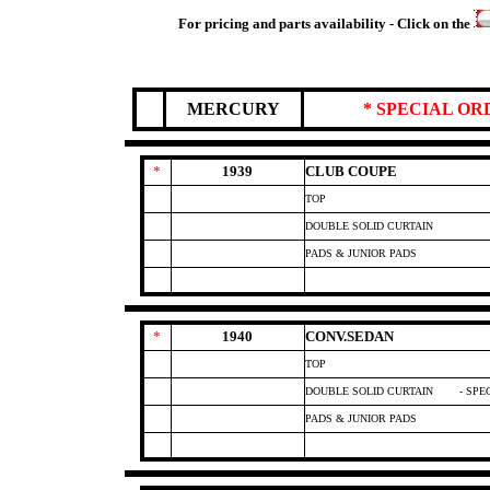
For pricing and parts availability - Click on the
MERCURY
* SPECIAL O
*
1939
CLUB COUPE
TOP
DOUBLE SOLID CURTAIN
PADS & JUNIOR PADS
*
1940
CONV.SEDAN
TOP
DOUBLE SOLID CURTAIN
- SPE
PADS & JUNIOR PADS