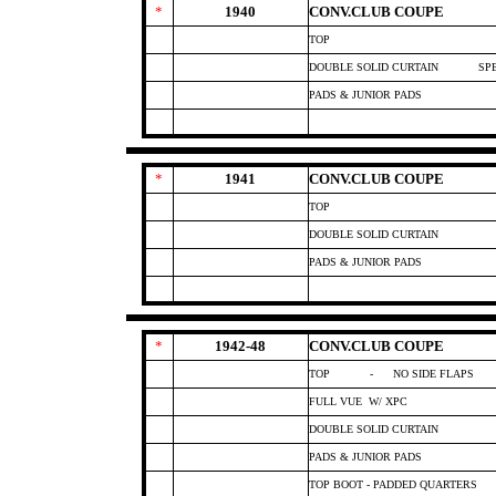
*
1940
CONV.CLUB COUPE
TOP
DOUBLE SOLID CURTAIN
SP
PADS & JUNIOR PADS
*
1941
CONV.CLUB COUPE
TOP
DOUBLE SOLID CURTAIN
PADS & JUNIOR PADS
*
1942-48
CONV.CLUB COUPE
TOP
- NO SIDE FLAPS
FULL VUE
W/ XPC
DOUBLE SOLID CURTAIN
PADS & JUNIOR PADS
TOP BOOT - PADDED QUARTERS