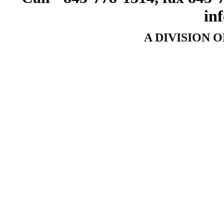
in
A DIVISION 