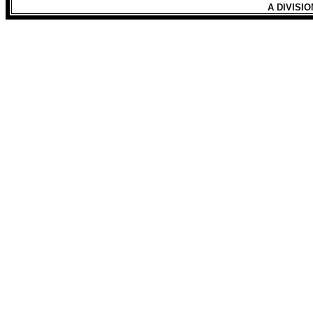
A DIVISI