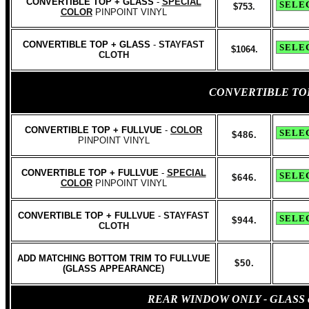
CONVERTIBLE TOP + GLASS
-
SPECIAL
$753.
COLOR
PINPOINT VINYL
CONVERTIBLE TOP + GLASS
-
STAYFAST
$1064.
CLOTH
CONVERTIBLE TO
CONVERTIBLE TOP + FULLVUE
-
COLOR
$486.
PINPOINT VINYL
CONVERTIBLE TOP + FULLVUE
-
SPECIAL
$646.
COLOR
PINPOINT VINYL
CONVERTIBLE TOP + FULLVUE
-
STAYFAST
$944.
CLOTH
ADD MATCHING BOTTOM TRIM TO FULLVUE
$50.
(GLASS APPEARANCE
)
REAR WINDOW ONLY - GLASS or C