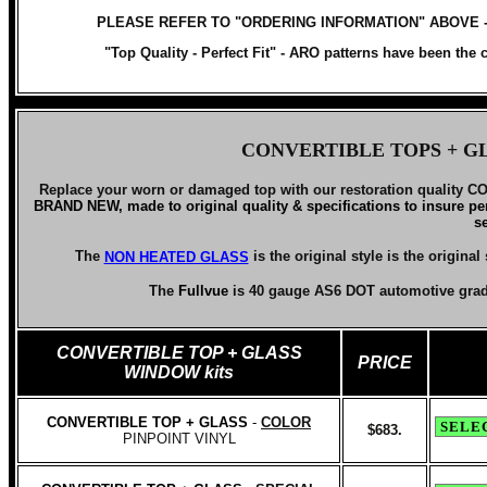
PLEASE REFER TO "ORDERING INFORMATION" ABOVE 
"Top Quality - Perfect Fit" -
ARO patterns have been the ch
CONVERTIBLE TOPS
+ G
Replace your worn or damaged top with our
restoration qualit
BRAND NEW, made to original quality & specifications to insure per
s
The
is the original style
is the origina
NON HEATED GLASS
The
Fullvue
is 40 gauge AS6 DOT automotive gra
CONVERTIBLE TOP
+ GLASS
PRICE
WINDOW kits
CONVERTIBLE TOP + GLASS
-
COLOR
$683.
PINPOINT VINYL