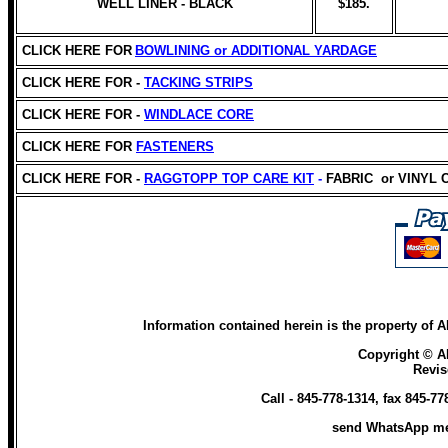
WELL LINER - BLACK
$185.
CLICK HERE FOR
BOWLINING or
ADDITIONAL YARDAGE
CLICK HERE FOR -
TACKING STRIPS
CLICK HERE FOR -
WINDLACE CORE
CLICK HERE
FOR
FASTENERS
CLICK HERE FOR -
RAGGTOPP TOP CARE KIT
-
FABRIC
or VINYL
Information contained herein is the property of
AR
Copyright ©
A
Revi
Call - 845-778-1314, fax 845-7
send WhatsApp me