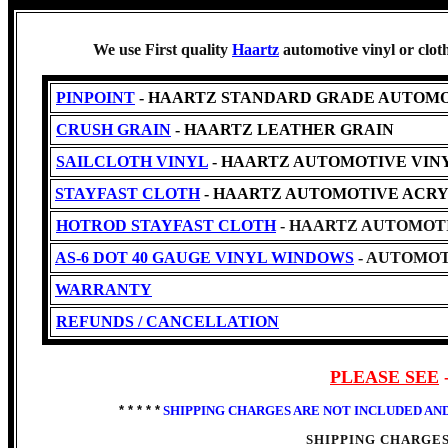
We use First quality
Haartz
automotive vinyl or clot
PINPOINT
- HAARTZ STANDARD GRADE AUTOMO
CRUSH GRAIN
- HAARTZ LEATHER GRAIN
SAILCLOTH VINYL
- HAARTZ AUTOMOTIVE VINYL -Cl
STAYFAST CLOTH
- HAARTZ AUTOMOTIVE ACRY
HOTROD STAYFAST CLOTH
- HAARTZ AUTOMOTI
AS-6 DOT 40 GAUGE VINYL WINDOWS
- AUTOMOT
WARRANTY
REFUNDS / CANCELLATION
PLEASE SEE
* * * * *
SHIPPING CHARGES ARE NOT INCLUDED AN
SHIPPING CHARGES