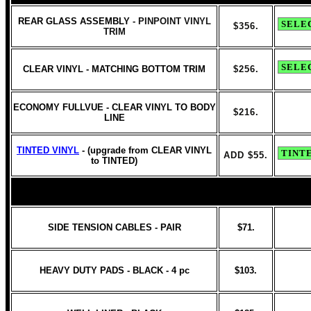
REAR GLASS ASSEMBLY
- PINPOINT VINYL
$356.
TRIM
CLEAR VINYL - MATCHING BOTTOM TRIM
$256.
ECONOMY FULLVUE - CLEAR VINYL TO BODY
$216.
LINE
TINTED VINYL
- (upgrade from CLEAR VINYL
ADD $55.
to TINTED)
SIDE TENSION CABLES - PAIR
$71.
HEAVY DUTY PADS - BLACK - 4 pc
$103.