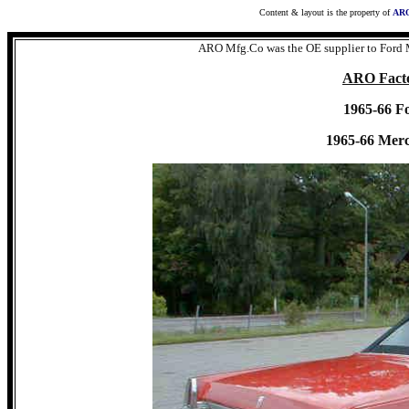
Content & layout is the property of
ARO
ARO Mfg.Co was the OE supplier to Ford 
ARO Facto
1965-66 F
1965-66 Mer