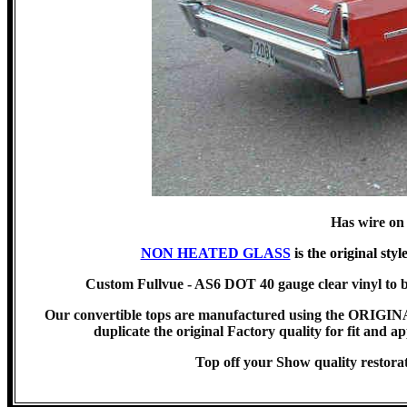
Has wire on
NON HEATED GLASS
is the original styl
Custom Fullvue - AS6 DOT 40 gauge clear vinyl to b
Our convertible tops are manufactured using the ORIG
duplicate the original Factory quality for fit and ap
Top off your Show quality rest