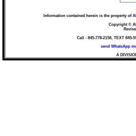
Information contained herein is the property of
A
Copyright ©
A
Revis
Call - 845-778-2158, TEXT 845-
send WhatsApp me
A DIVISI