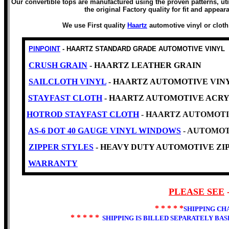
Our convertible tops are manufactured using the proven patterns, uti
the original Factory quality for fit and appear
We use First quality
Haartz
automotive vinyl or clot
PINPOINT
- HAARTZ STANDARD GRADE AUTOMOTIVE VINYL
CRUSH GRAIN
- HAARTZ LEATHER GRAIN
SAILCLOTH VINYL
- HAARTZ AUTOMOTIVE VINYL -Cl
STAYFAST CLOTH
- HAARTZ AUTOMOTIVE ACRY
HOTROD STAYFAST CLOTH
- HAARTZ AUTOMOTI
AS-6 DOT 40 GAUGE VINYL WINDOWS
- AUTOMOT
ZIPPER STYLES
- HEAVY DUTY AUTOMOTIVE ZIP
WARRANTY
PLEASE SEE
* * * * *
SHIPPING CH
* * * * *
SHIPPING IS BILLED SEPARATELY BA