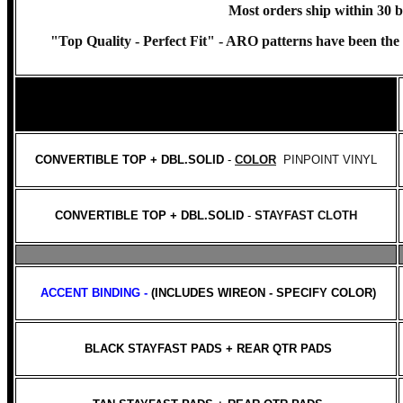
Most orders ship within 30 b
"Top Quality - Perfect Fit" -
ARO patterns have been the ch
CONVERTIBLE TOP + DBL.SOLID
-
COLOR
PINPOINT VINYL
CONVERTIBLE TOP + DBL.SOLID
-
STAYFAST CLOTH
ACCENT BINDING -
(INCLUDES WIREON - SPECIFY COLOR)
BLACK STAYFAST PADS + REAR QTR PADS