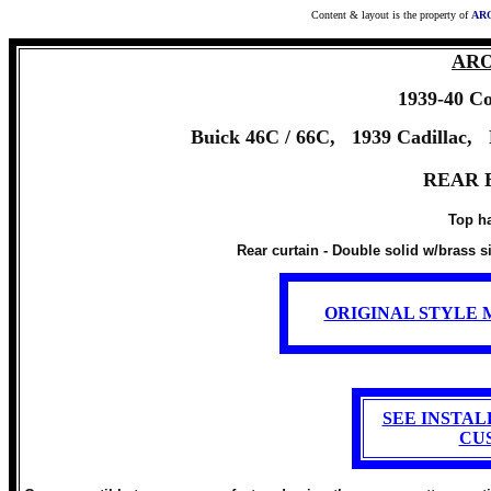
Content & layout is the property of
ARO
ARO 
1939-40
Co
Buick 46C / 66C, 1939 Cadillac, 
REAR 
Top ha
Rear curtain - Double solid w/brass s
ORIGINAL STYLE 
SEE INSTA
CU