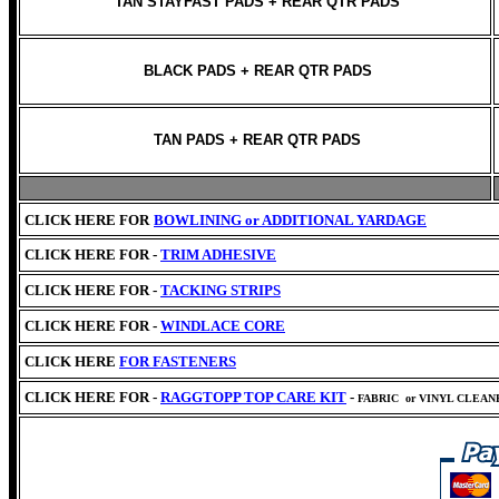
TAN STAYFAST PADS + REAR QTR PADS
BLACK PADS + REAR QTR PADS
TAN PADS + REAR QTR PADS
CLICK HERE FOR
BOWLINING or
ADDITIONAL YARDAGE
CLICK HERE FOR -
TRIM ADHESIVE
CLICK HERE FOR -
TACKING STRIPS
CLICK HERE FOR -
WINDLACE CORE
CLICK HERE
FOR FASTENERS
CLICK HERE FOR -
RAGGTOPP TOP CARE KIT
-
FABRIC
or VINYL CLEA