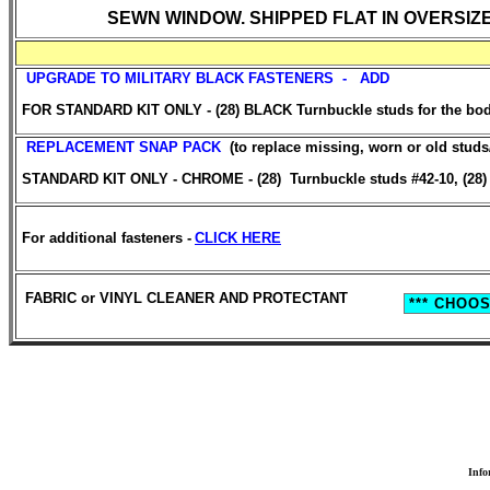
SEWN WINDOW. SHIPPED FLAT IN OVERSIZ
UPGRADE TO MILITARY BLACK FASTENERS - ADD
FOR STANDARD KIT ONLY - (28) BLACK Turnbuckle studs for the body.
REPLACEMENT SNAP PACK
(to replace missing, worn or old stud
STANDARD KIT ONLY - CHROME - (28) Turnbuckle studs #42-10, (28) T
For additional fasteners -
CLICK HERE
FABRIC or VINYL CLEANER AND PROTECTANT
Info