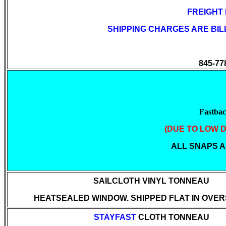
FREIGHT
SHIPPING CHARGES ARE BI
845-77
Fastba
(DUE TO LOW D
ALL SNAPS AR
SAILCLOTH
VINYL TONNEAU
HEATSEALED WINDOW. SHIPPED FLAT IN OVER
STAYFAST
CLOTH TONNEAU