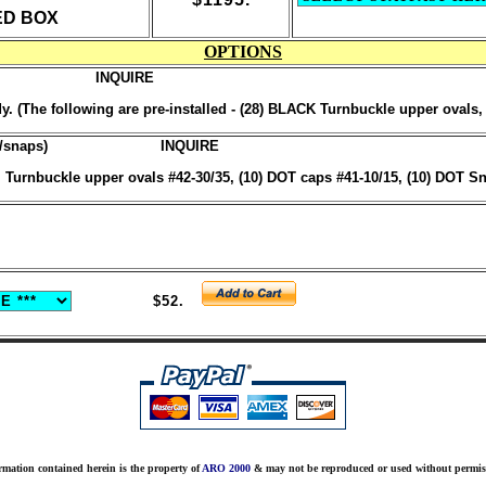
ED BOX
OPTIONS
INQUIRE
 (The following are pre-installed - (28) BLACK Turnbuckle upper ovals
s/snaps)
INQUIRE
urnbuckle upper ovals #42-30/35, (10) DOT caps #41-10/15, (10) DOT Sn
$52.
rmation contained herein is the property of
ARO 2000
& may not be reproduced or used without permis