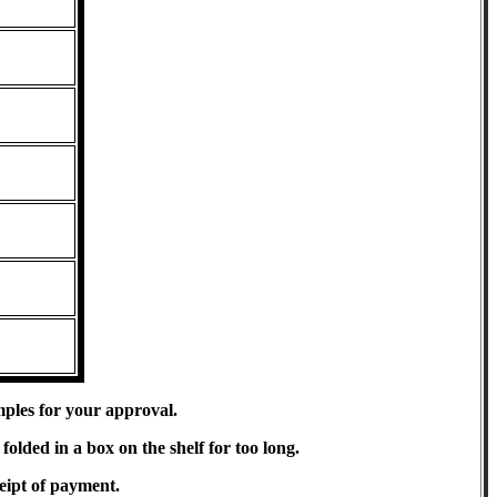
mples for your approval.
olded in a box on the shelf for too long.
eipt of payment.