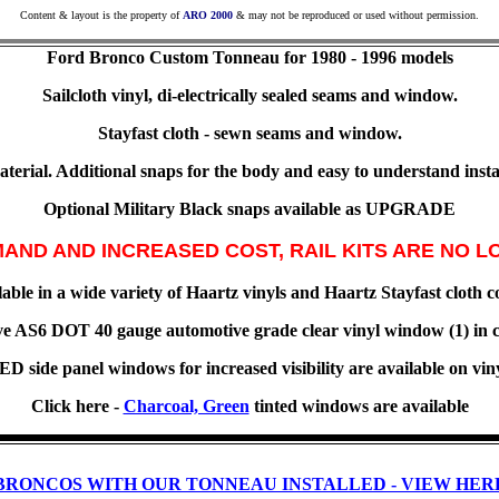
Content & layout is the property of
ARO 2000
& may not be reproduced or used without permission.
Ford Bronco
Custom Tonneau for
1980 - 1996 models
Sailcloth vinyl, di-electrically sealed seams and window.
Stayfast cloth - sewn seams and window.
erial. Additional snaps for the body and easy to understand instal
Optional Military Black snaps available as UPGRADE
AND AND INCREASED COST, RAIL KITS ARE NO L
able in a wide variety of Haartz vinyls and Haartz Stayfast cloth c
e AS6 DOT 40 gauge automotive grade clear vinyl window (1) in c
 side panel windows for increased visibility are available on vin
Click here -
Charcoal, Green
tinted windows are available
BRONCOS WITH OUR TONNEAU INSTALLED - VIEW HER