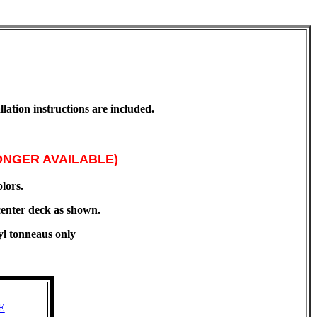
lation instructions are included.
ONGER AVAILABLE)
olors.
enter deck as shown.
yl tonneaus only
E