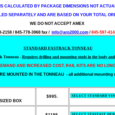
 IS CALCULATED BY PACKAGE DIMENSIONS NOT ACTUAL
LLED SEPARATELY AND ARE BASED ON YOUR TOTAL OR
WE DO NOT ACCEPT AMEX
8-2158 / 845-778-3968 fax /
info@aro2000.com
/
845-597-41
STANDARD FASTBACK TONNEAU
ck Tonneau -
Requires drilling and mounting studs in the body and 
EMAND AND INCREASED COST, RAIL KITS ARE NO LON
E MOUNTED IN THE TONNEAU - all additional mounting s
$995.
SIZED BOX
$1195.