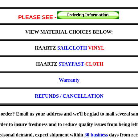
PLEASE SEE
-
VIEW MATERIAL CHOICES BELOW:
HAARTZ
SAILCLOTH
VINYL
HAARTZ
STAYFAST
CLOTH
Warranty
REFUNDS / CANCELLATION
 order? Email us your address and we'll be glad to mail several sa
r to insure freshness and to reduce quality issues from being left f
easonal demand, expect shipment within
30 business
days from rec