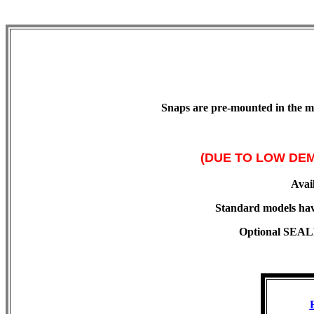
Snaps are pre-mounted in the mat
(DUE TO LOW DEM
Avail
Standard models hav
Optional SEALED