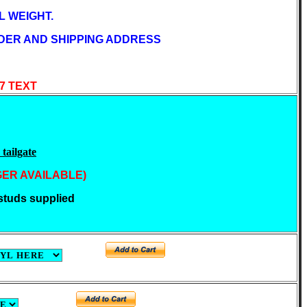
 WEIGHT.
DER AND SHIPPING ADDRESS
47 TEXT
tailgate
GER AVAILABLE)
tuds supplied