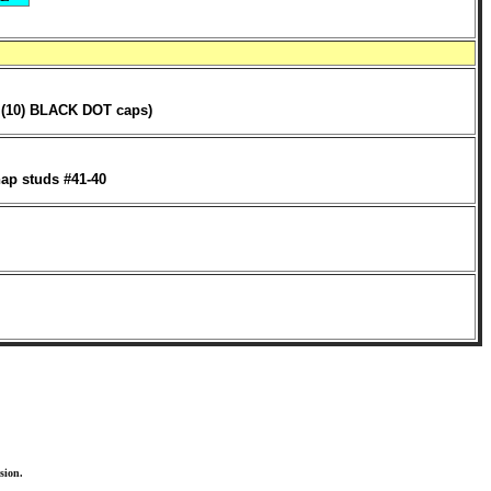
, (10) BLACK DOT caps)
ap studs #41-40
sion.