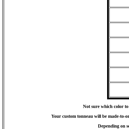
Not sure which color to
Your custom tonneau will be made-to-orde
Depending on s